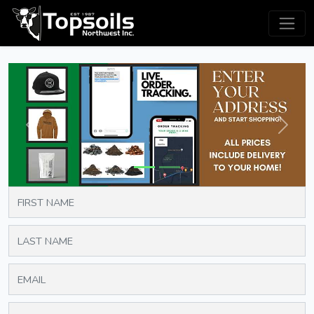
Previous
Next