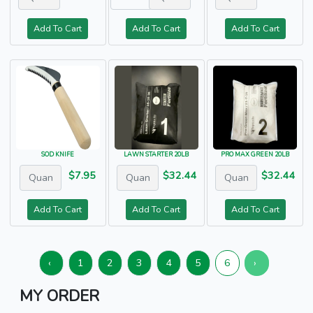
Add To Cart
Add To Cart
Add To Cart
SOD KNIFE
LAWN STARTER 20LB
PRO MAX GREEN 20LB
$7.95
$32.44
$32.44
Add To Cart
Add To Cart
Add To Cart
‹
1
2
3
4
5
6
›
MY ORDER