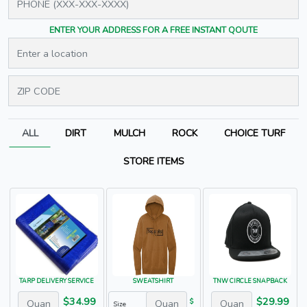
ENTER YOUR ADDRESS FOR A FREE INSTANT QOUTE
ALL
DIRT
MULCH
ROCK
CHOICE TURF
STORE ITEMS
TARP DELIVERY SERVICE
SWEATSHIRT
TNW CIRCLE SNAPBACK
$34.99
$29.99
$