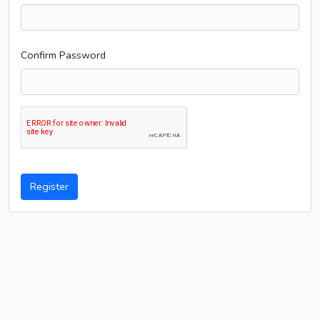
Confirm Password
Register