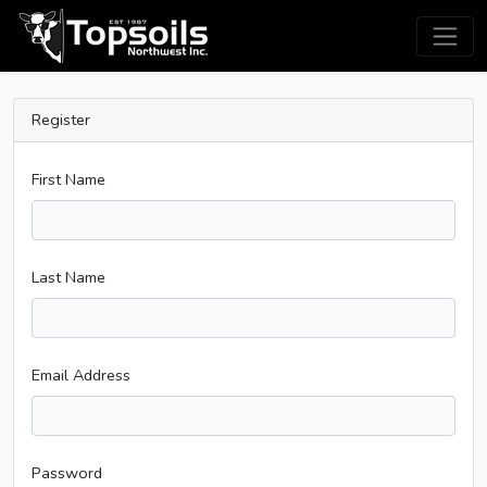
Register
First Name
Last Name
Email Address
Password